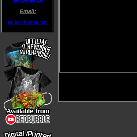
10:30-16:00
Email:
tstuke@hotmail.com