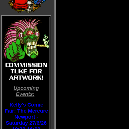
Upcoming
Events:
::
Kelly's Comic
Fair: The Mercure
Newport -
Saturday 27/6/26