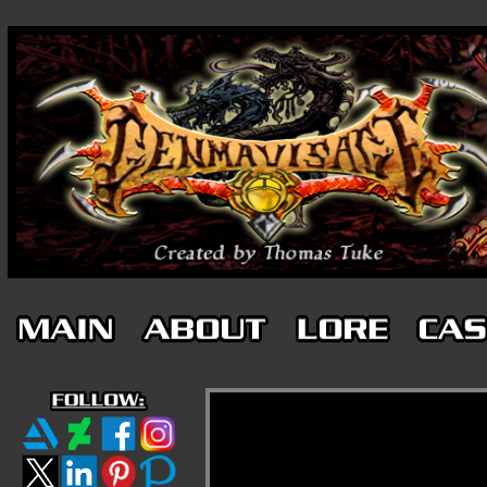
-
-
-