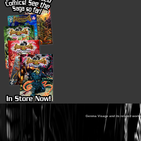
Genma Visage and its related works 