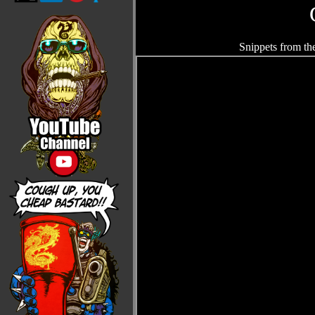
Snippets from th