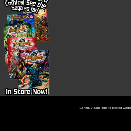
Genma Visage and its related works 