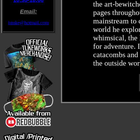
10:30-16:00
the art-bewitc
Email:
pages throughou
mainstream to c
tstuke@hotmail.com
world he explore
whimsical, the 
for adventure. I
catacombs and h
the outside wor