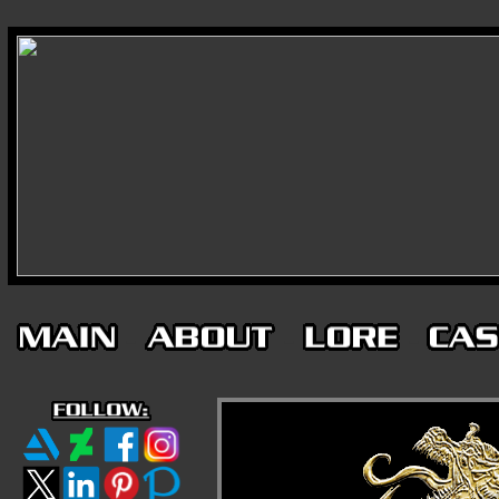
-
-
-