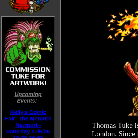
Upcoming
Events:
::
Kelly's Comic
Fair: The Mercure
Thomas Tuke is 
Newport -
Saturday 27/6/26
London. Since h